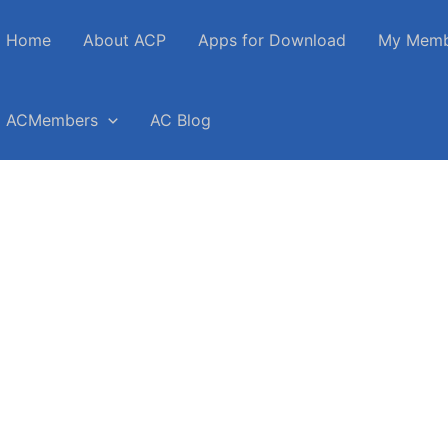
Home
About ACP
Apps for Download
My Memb
ACMembers
AC Blog