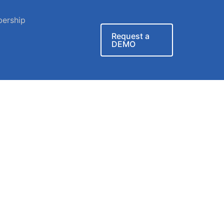
ership
Request a
DEMO