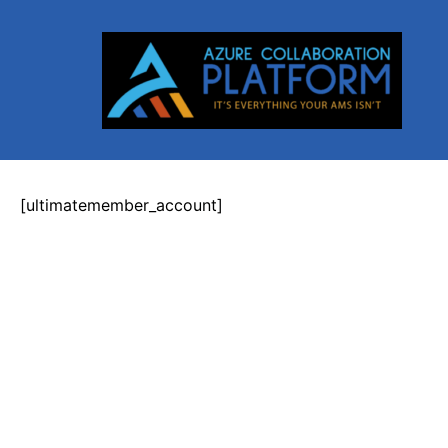
Skip
to
content
[ultimatemember_account]