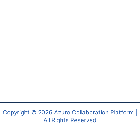
Copyright © 2026 Azure Collaboration Platform |
All Rights Reserved