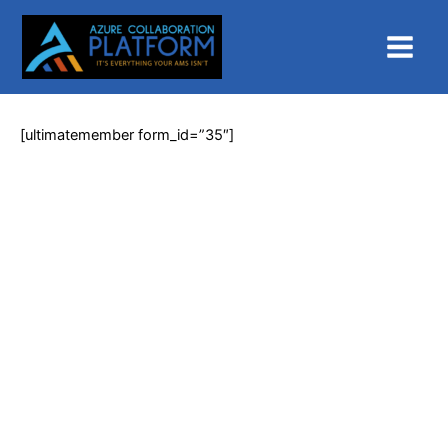
Skip
Main
to
Menu
content
[ultimatemember form_id=”35″]