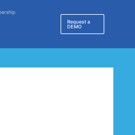
ership
Request a
DEMO