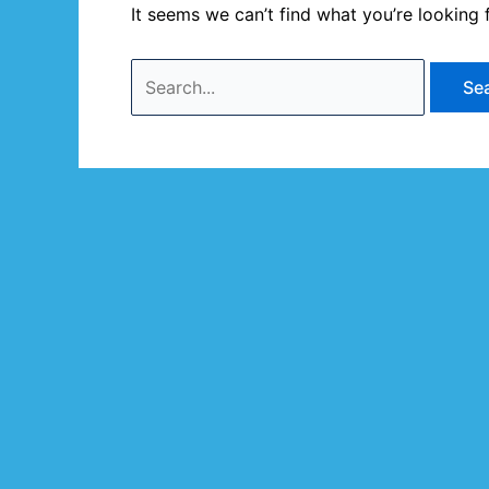
It seems we can’t find what you’re looking 