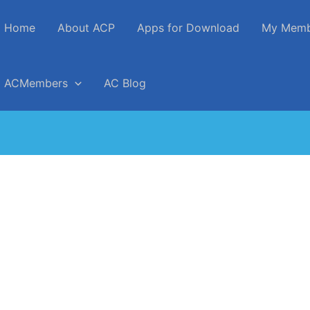
Home
About ACP
Apps for Download
My Memb
ACMembers
AC Blog