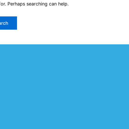
for. Perhaps searching can help.