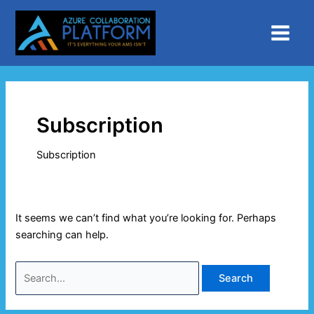
Skip
Search
Main
to
for:
Menu
content
Subscription
Subscription
It seems we can’t find what you’re looking for. Perhaps
searching can help.