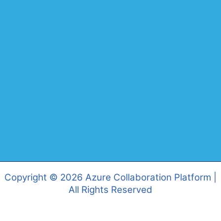
Copyright © 2026 Azure Collaboration Platform |
All Rights Reserved