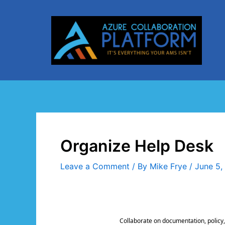
Skip
to
content
Organize Help Desk
Leave a Comment
/ By
Mike Frye
/
June 5,
Collaborate on documentation, policy,