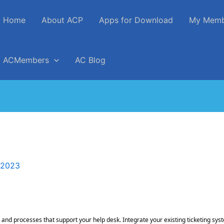
Home
About ACP
Apps for Download
My Memb
ACMembers
AC Blog
 2023
 and processes that support your help desk. Integrate your existing ticketing s