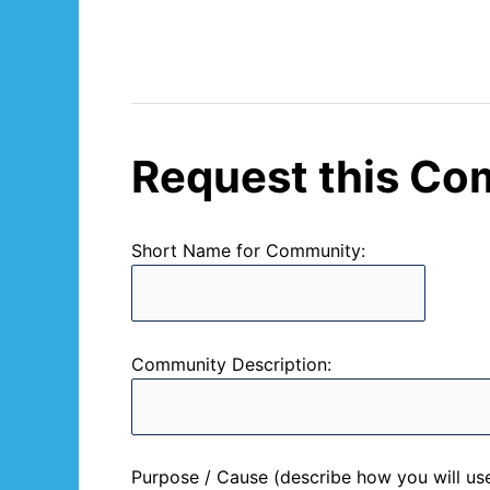
Request this Co
Short Name for Community:
Community Description:
Purpose / Cause (describe how you will us