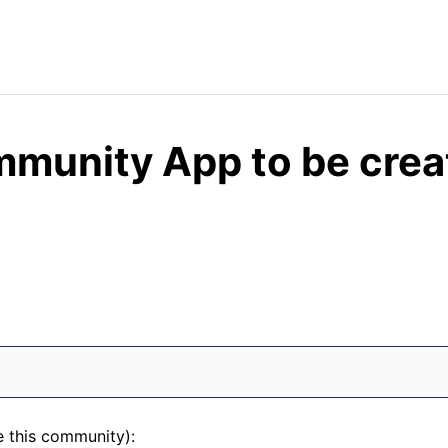
mmunity App to be crea
e this community):