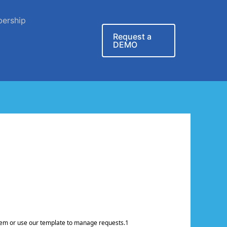
ership
Request a
DEMO
ystem or use our template to manage requests.1