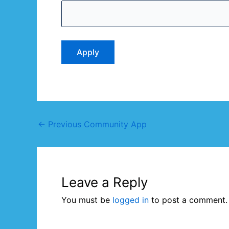
←
Previous Community App
Leave a Reply
You must be
logged in
to post a comment.