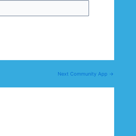
Next Community App
→