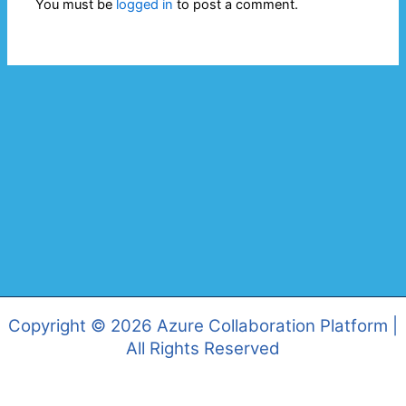
You must be
logged in
to post a comment.
Copyright © 2026 Azure Collaboration Platform |
All Rights Reserved