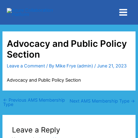
Skip
Main
to
Menu
content
Advocacy and Public Policy
Section
Leave a Comment
/ By
Mike Frye (admin)
/
June 21, 2023
Advocacy and Public Policy Section
←
Previous AMS Membership
Next AMS Membership Type
→
Type
Leave a Reply