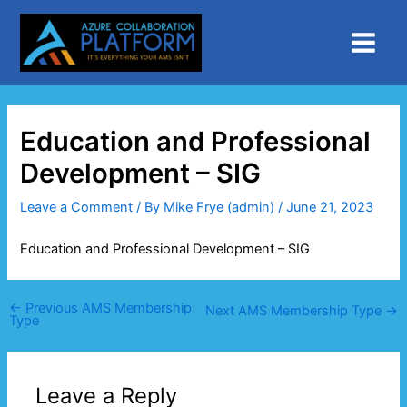
Skip
Main
to
Menu
content
Education and Professional
Development – SIG
Leave a Comment
/ By
Mike Frye (admin)
/
June 21, 2023
Education and Professional Development – SIG
←
Previous AMS Membership
Next AMS Membership Type
→
Type
Leave a Reply