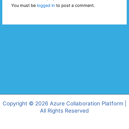
You must be
logged in
to post a comment.
Copyright © 2026 Azure Collaboration Platform |
All Rights Reserved